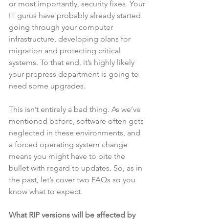
or most importantly, security fixes. Your 
IT gurus have probably already started 
going through your computer 
infrastructure, developing plans for 
migration and protecting critical 
systems. To that end, it’s highly likely 
your prepress department is going to 
need some upgrades.
This isn’t entirely a bad thing. As we’ve 
mentioned before, software often gets 
neglected in these environments, and 
a forced operating system change 
means you might have to bite the 
bullet with regard to updates. So, as in 
the past, let’s cover two FAQs so you 
know what to expect.
What RIP versions will be affected by 