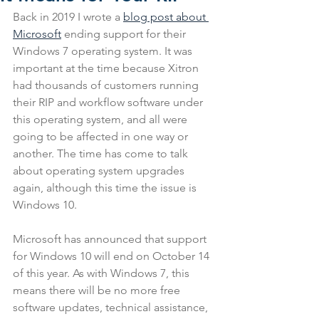
Back in 2019 I wrote a 
blog post about 
Microsoft
 ending support for their 
Windows 7 operating system. It was 
important at the time because Xitron 
had thousands of customers running 
their RIP and workflow software under 
this operating system, and all were 
going to be affected in one way or 
another. The time has come to talk 
about operating system upgrades 
again, although this time the issue is 
Windows 10.
Microsoft has announced that support 
for Windows 10 will end on October 14 
of this year. As with Windows 7, this 
means there will be no more free 
software updates, technical assistance, 