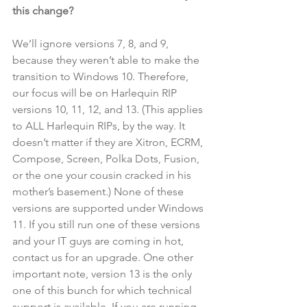
this change?
We’ll ignore versions 7, 8, and 9, 
because they weren’t able to make the 
transition to Windows 10. Therefore, 
our focus will be on Harlequin RIP 
versions 10, 11, 12, and 13. (This applies 
to ALL Harlequin RIPs, by the way. It 
doesn’t matter if they are Xitron, ECRM, 
Compose, Screen, Polka Dots, Fusion, 
or the one your cousin cracked in his 
mother’s basement.) None of these 
versions are supported under Windows 
11. If you still run one of these versions 
and your IT guys are coming in hot, 
contact us for an upgrade. One other 
important note, version 13 is the only 
one of this bunch for which technical 
support is available. If you are running 