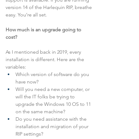
version 14 of the Harlequin RIP, breathe 
easy. You’re all set.
How much is an upgrade going to 
cost?
As I mentioned back in 2019, every 
installation is different. Here are the 
variables:
Which version of software do you 
have now?
Will you need a new computer, or 
will the IT folks be trying to 
upgrade the Windows 10 OS to 11 
on the same machine?
Do you need assistance with the 
installation and migration of your 
RIP settings?