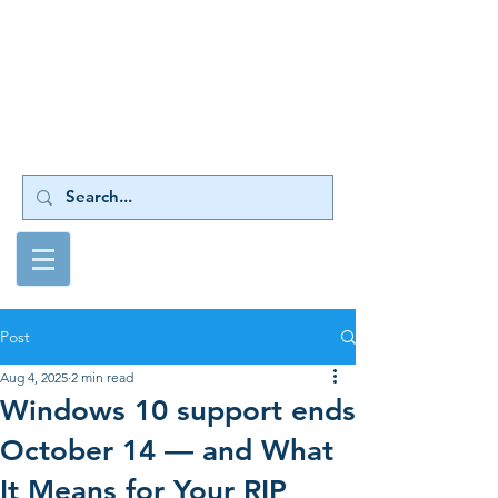
Your Source for
Harlequin RIP Upgrades
Post
Aug 4, 2025
2 min read
Windows 10 support ends
October 14 — and What
It Means for Your RIP