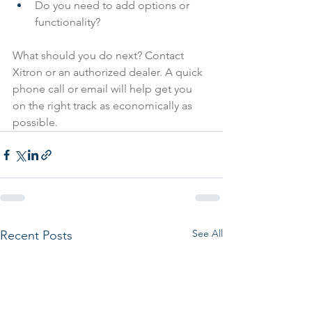
Do you need to add options or 
functionality?
What should you do next? Contact 
Xitron or an authorized dealer. A quick 
phone call or email will help get you 
on the right track as economically as 
possible.
See All
Recent Posts